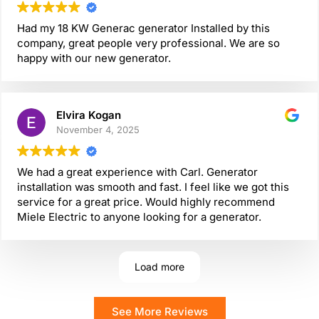
Had my 18 KW Generac generator Installed by this
company, great people very professional. We are so
happy with our new generator.
Elvira Kogan
November 4, 2025
We had a great experience with Carl. Generator
installation was smooth and fast. I feel like we got this
service for a great price. Would highly recommend
Miele Electric to anyone looking for a generator.
Load more
See More Reviews