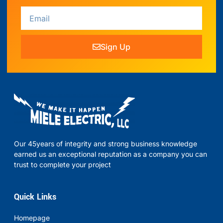
Sign Up
Our 45years of integrity and strong business knowledge
earned us an exceptional reputation as a company you can
trust to complete your project
Quick Links
Homepage