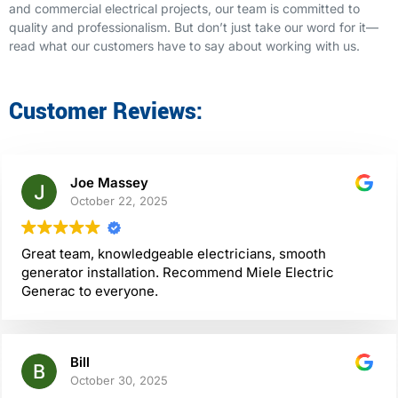
and commercial electrical projects, our team is committed to
quality and professionalism. But don’t just take our word for it—
read what our customers have to say about working with us.
Customer Reviews:
Joe Massey
October 22, 2025
Great team, knowledgeable electricians, smooth
generator installation. Recommend Miele Electric
Generac to everyone.
Bill
October 30, 2025