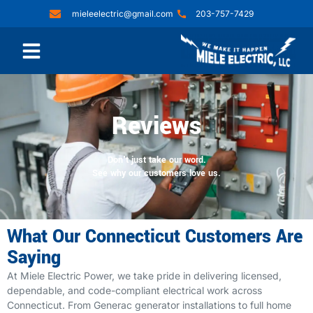
mieleelectric@gmail.com
203-757-7429
Reviews
Don't just take our word.
See why our customers love us.
What Our Connecticut Customers Are
Saying
At Miele Electric Power, we take pride in delivering licensed,
dependable, and code-compliant electrical work across
Connecticut. From Generac generator installations to full home