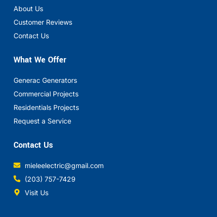
About Us
Customer Reviews
Contact Us
What We Offer
Generac Generators
Commercial Projects
Residentials Projects
Request a Service
Contact Us
mieleelectric@gmail.com
(203) 757-7429
Visit Us