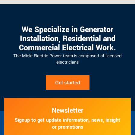
We Specialize in Generator
Installation, Residential and
Commercial Electrical Work.
The Miele Electric Power team is composed of licensed
electricians
Get started
Newsletter
Signup to get update information, news, insight
or promotions