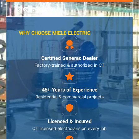
(203) 757-7429
WHY CHOOSE MIELE ELECTRIC
Certified Generac Dealer
Factory-trained & authorized in CT
45+ Years of Experience
Residential & commercial projects
Licensed & Insured
CT licensed electricians on every job