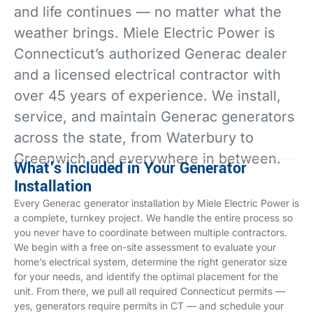
and life continues — no matter what the
weather brings. Miele Electric Power is
Connecticut’s authorized Generac dealer
and a licensed electrical contractor with
over 45 years of experience. We install,
service, and maintain Generac generators
across the state, from Waterbury to
Greenwich and everywhere in between.
What's Included in Your Generator
Installation
Every Generac generator installation by Miele Electric Power is
a complete, turnkey project. We handle the entire process so
you never have to coordinate between multiple contractors.
We begin with a free on-site assessment to evaluate your
home’s electrical system, determine the right generator size
for your needs, and identify the optimal placement for the
unit. From there, we pull all required Connecticut permits —
yes, generators require permits in CT — and schedule your