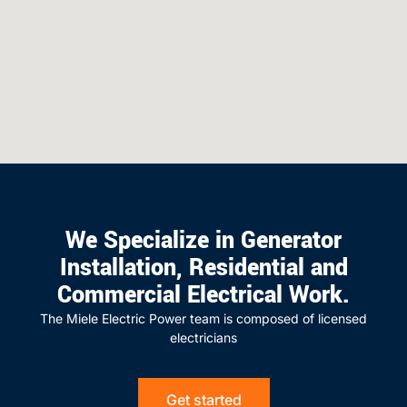
We Specialize in Generator
Installation, Residential and
Commercial Electrical Work.
The Miele Electric Power team is composed of licensed
electricians
Get started