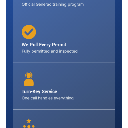
Official Generac training program
We Pull Every Permit
Fully permitted and inspected
Turn-Key Service
One call handles everything