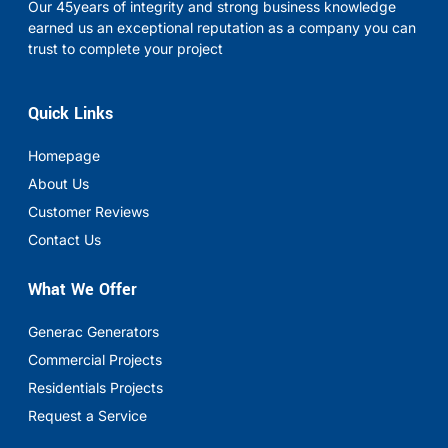
Our 45years of integrity and strong business knowledge
earned us an exceptional reputation as a company you can
trust to complete your project
Quick Links
Homepage
About Us
Customer Reviews
Contact Us
What We Offer
Generac Generators
Commercial Projects
Residentials Projects
Request a Service