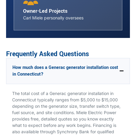
Owner-Led Projects
Carl Miele personally oversees
Frequently Asked Questions
How much does a Generac generator installation cost
in Connecticut?
The total cost of a Generac generator installation in
Connecticut typically ranges from $5,000 to $15,000
depending on the generator size, transfer switch type,
fuel source, and site conditions. Miele Electric Power
provides free, detailed quotes so you know exactly
what to expect before any work begins. Financing is
also available through Synchrony Bank for qualified