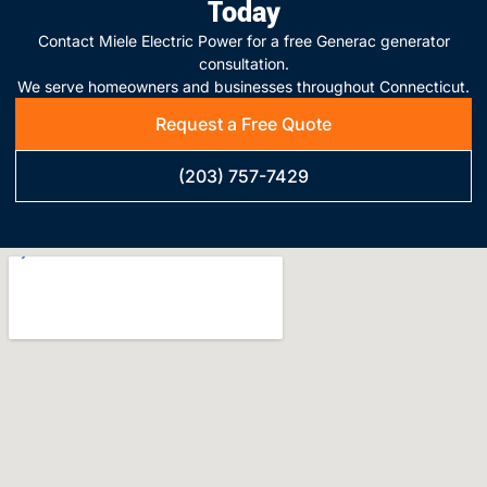
Today
Contact Miele Electric Power for a free Generac generator
consultation.
We serve homeowners and businesses throughout Connecticut.
Request a Free Quote
(203) 757-7429