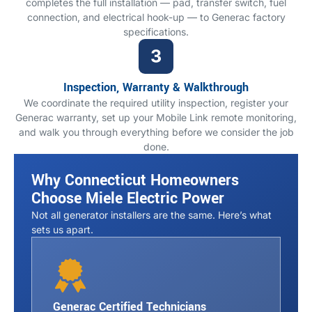
completes the full installation — pad, transfer switch, fuel
connection, and electrical hook-up — to Generac factory
specifications.
Inspection, Warranty & Walkthrough
We coordinate the required utility inspection, register your
Generac warranty, set up your Mobile Link remote monitoring,
and walk you through everything before we consider the job
done.
Why Connecticut Homeowners
Choose Miele Electric Power
Not all generator installers are the same. Here’s what
sets us apart.
Generac Certified Technicians