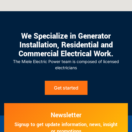
We Specialize in Generator
Installation, Residential and
Commercial Electrical Work.
The Miele Electric Power team is composed of licensed
electricians
Get started
Newsletter
Signup to get update information, news, insight
or promotions