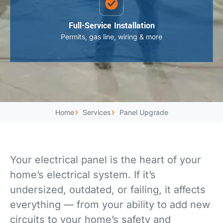
Full-Service Installation
Permits, gas line, wiring & more
Home
Services
Panel Upgrade
Your electrical panel is the heart of your
home’s electrical system. If it’s
undersized, outdated, or failing, it affects
everything — from your ability to add new
circuits to your home’s safety and