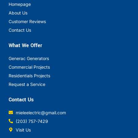
Homepage
About Us
Customer Reviews
Contact Us
What We Offer
Generac Generators
Commercial Projects
Residentials Projects
Request a Service
Contact Us
mieleelectric@gmail.com
(203) 757-7429
Visit Us