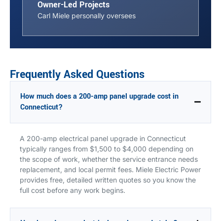
Owner-Led Projects
Carl Miele personally oversees
Frequently Asked Questions
How much does a 200-amp panel upgrade cost in
Connecticut?
A 200-amp electrical panel upgrade in Connecticut
typically ranges from $1,500 to $4,000 depending on
the scope of work, whether the service entrance needs
replacement, and local permit fees. Miele Electric Power
provides free, detailed written quotes so you know the
full cost before any work begins.