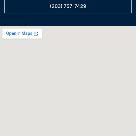
(203) 757-7429