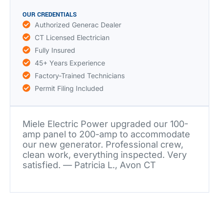
OUR CREDENTIALS
Authorized Generac Dealer
CT Licensed Electrician
Fully Insured
45+ Years Experience
Factory-Trained Technicians
Permit Filing Included
Miele Electric Power upgraded our 100-
amp panel to 200-amp to accommodate
our new generator. Professional crew,
clean work, everything inspected. Very
satisfied. — Patricia L., Avon CT