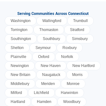
Serving Communities Across Connecticut
Washington
Wallingford
Trumbull
Torrington
Thomaston
Stratford
Southington
Southbury
Simsbury
Shelton
Seymour
Roxbury
Plainville
Oxford
Norfolk
Newington
New Haven
New Hartford
New Britain
Naugatuck
Morris
Middlebury
Meriden
Monroe
Milford
Litchfield
Harwinton
Hartland
Hamden
Woodbury