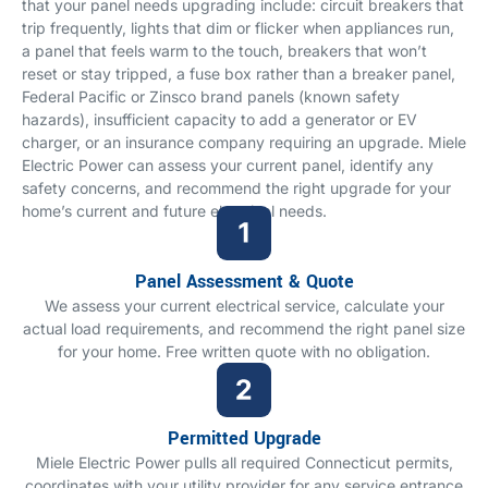
that your panel needs upgrading include: circuit breakers that
trip frequently, lights that dim or flicker when appliances run,
a panel that feels warm to the touch, breakers that won’t
reset or stay tripped, a fuse box rather than a breaker panel,
Federal Pacific or Zinsco brand panels (known safety
hazards), insufficient capacity to add a generator or EV
charger, or an insurance company requiring an upgrade. Miele
Electric Power can assess your current panel, identify any
safety concerns, and recommend the right upgrade for your
home’s current and future electrical needs.
Panel Assessment & Quote
We assess your current electrical service, calculate your
actual load requirements, and recommend the right panel size
for your home. Free written quote with no obligation.
Permitted Upgrade
Miele Electric Power pulls all required Connecticut permits,
coordinates with your utility provider for any service entrance