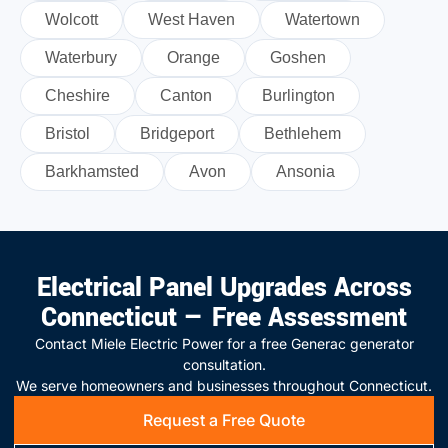
Wolcott
West Haven
Watertown
Waterbury
Orange
Goshen
Cheshire
Canton
Burlington
Bristol
Bridgeport
Bethlehem
Barkhamsted
Avon
Ansonia
Electrical Panel Upgrades Across
Connecticut — Free Assessment
Contact Miele Electric Power for a free Generac generator
consultation.
We serve homeowners and businesses throughout Connecticut.
Request a Free Quote