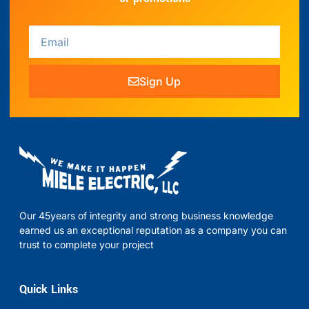
Sign Up
Our 45years of integrity and strong business knowledge
earned us an exceptional reputation as a company you can
trust to complete your project
Quick Links