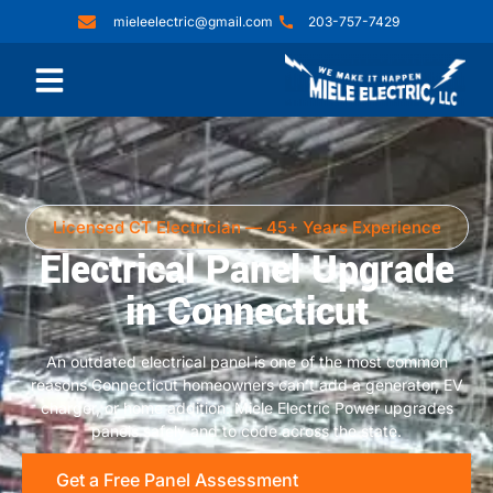
mieleelectric@gmail.com
203-757-7429
Licensed CT Electrician — 45+ Years Experience
Electrical Panel Upgrade
in Connecticut
An outdated electrical panel is one of the most common
reasons Connecticut homeowners can’t add a generator, EV
charger, or home addition. Miele Electric Power upgrades
panels safely and to code across the state.
Get a Free Panel Assessment