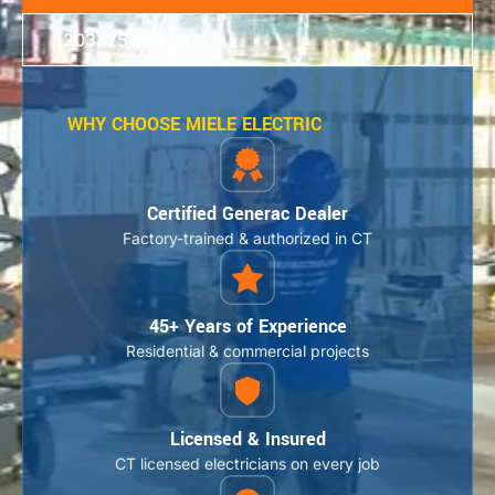
(203) 757-7429
WHY CHOOSE MIELE ELECTRIC
Certified Generac Dealer
Factory-trained & authorized in CT
45+ Years of Experience
Residential & commercial projects
Licensed & Insured
CT licensed electricians on every job