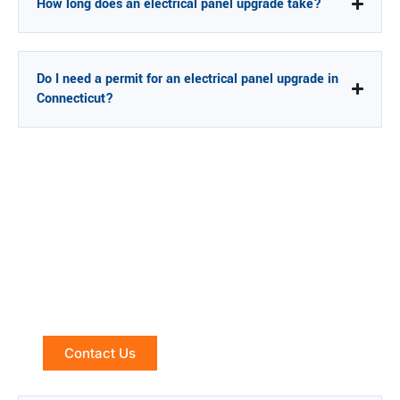
How long does an electrical panel upgrade take?
Do I need a permit for an electrical panel upgrade in
Connecticut?
Is Your Panel Holding You Back?
Let's Find Out.
Electrical Panel Upgrades Across Connecticut — Free
Assessment
Contact Us