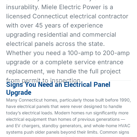
insurability. Miele Electric Power is a
licensed Connecticut electrical contractor
with over 45 years of experience
upgrading residential and commercial
electrical panels across the state.
Whether you need a 100-amp to 200-amp
upgrade or a complete service entrance
replacement, we handle the full project
from permit to inspection.
Signs You Need an Electrical Panel
Upgrade
Many Connecticut homes, particularly those built before 1990,
have electrical panels that were never designed to handle
today’s electrical loads. Modern homes run significantly more
electrical equipment than homes of previous generations —
and EV chargers, standby generators, and whole-home HVAC
systems push older panels beyond their limits. Common signs