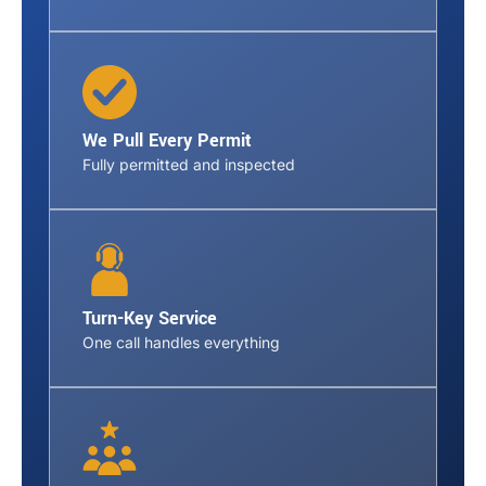
We Pull Every Permit
Fully permitted and inspected
Turn-Key Service
One call handles everything