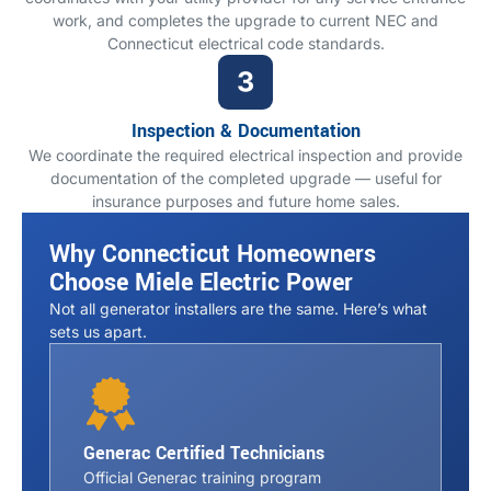
work, and completes the upgrade to current NEC and
Connecticut electrical code standards.
Inspection & Documentation
We coordinate the required electrical inspection and provide
documentation of the completed upgrade — useful for
insurance purposes and future home sales.
Why Connecticut Homeowners
Choose Miele Electric Power
Not all generator installers are the same. Here’s what
sets us apart.
Generac Certified Technicians
Official Generac training program