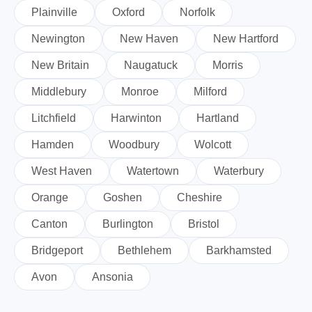
Plainville
Oxford
Norfolk
Newington
New Haven
New Hartford
New Britain
Naugatuck
Morris
Middlebury
Monroe
Milford
Litchfield
Harwinton
Hartland
Hamden
Woodbury
Wolcott
West Haven
Watertown
Waterbury
Orange
Goshen
Cheshire
Canton
Burlington
Bristol
Bridgeport
Bethlehem
Barkhamsted
Avon
Ansonia