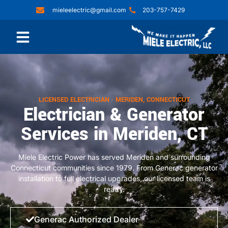
mieleelectric@gmail.com
203-757-7429
LICENSED ELECTRICIAN · MERIDEN, CONNECTICUT
Electrician & Generator
Services in Meriden, CT
Miele Electric Power has served Meriden and surrounding
Connecticut communities since 1979. From Generac generator
installation to full electrical upgrades, our licensed team is
ready.
Generac Authorized Dealer