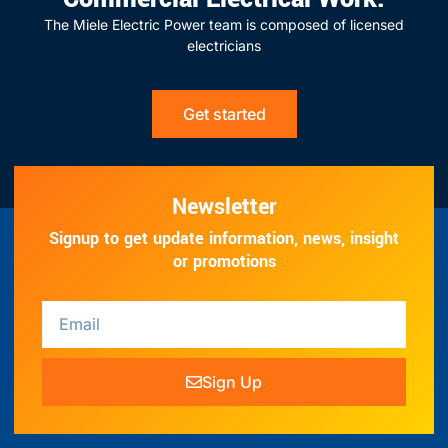
The Miele Electric Power team is composed of licensed
electricians
Get started
Newsletter
Signup to get update information, news, insight
or promotions
Sign Up