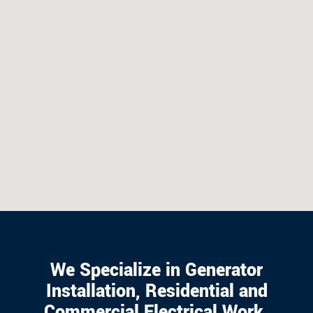
We Specialize in Generator
Installation, Residential and
Commercial Electrical Work.