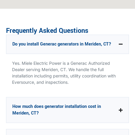
Frequently Asked Questions
Do you install Generac generators in Meriden, CT?
Yes. Miele Electric Power is a Generac Authorized
Dealer serving Meriden, CT. We handle the full
installation including permits, utility coordination with
Eversource, and inspections.
How much does generator installation cost in
Meriden, CT?