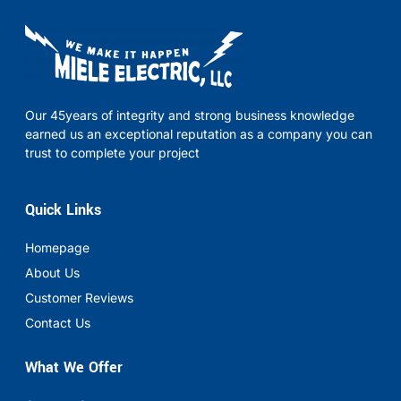
Our 45years of integrity and strong business knowledge
earned us an exceptional reputation as a company you can
trust to complete your project
Quick Links
Homepage
About Us
Customer Reviews
Contact Us
What We Offer