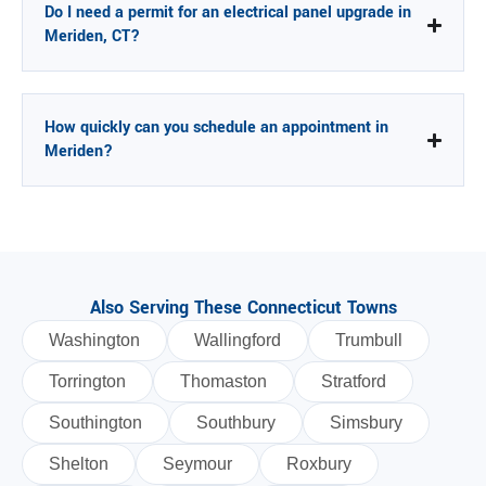
Do I need a permit for an electrical panel upgrade in
Meriden, CT?
How quickly can you schedule an appointment in
Meriden?
Also Serving These Connecticut Towns
Washington
Wallingford
Trumbull
Torrington
Thomaston
Stratford
Southington
Southbury
Simsbury
Shelton
Seymour
Roxbury