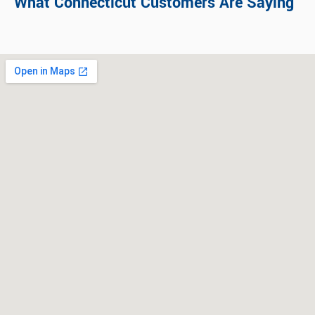
What Connecticut Customers Are Saying