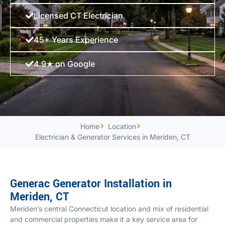
Licensed CT Electrician
45+ Years Experience
4.9★ on Google
Home
Location
Electrician & Generator Services in Meriden, CT
Generac Generator Installation in
Meriden, CT
Meriden’s central Connecticut location and mix of residential
and commercial properties make it a key service area for