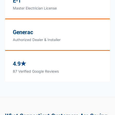
E-1
Master Electrician License
Generac
Authorized Dealer & Installer
4.9★
87 Verified Google Reviews