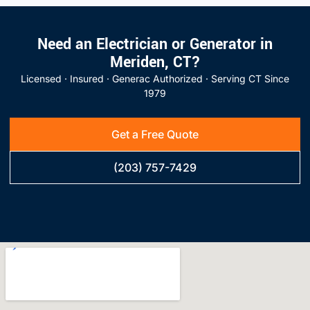
Need an Electrician or Generator in
Meriden, CT?
Licensed · Insured · Generac Authorized · Serving CT Since
1979
Get a Free Quote
(203) 757-7429