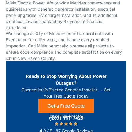
Miele Electric Power. We provide Meriden homeowners and
businesses with Generac generator installation, electrical
panel upgrades, EV charger installation, and 14 additional
electrical services backed by 45 years of licensed
experience.
We manage all City of Meriden permits, coordinate with
Eversource for utility work, and handle every required
inspection. Carl Miele personally oversees all projects to
ensure code compliance and complete satisfaction on every
job in New Haven County.
Ready to Stop Worrying About Power
Outages?
Connecticut’s Trusted Generac Installer — Get
Your Free Quote Today
Get a Free Quote
or call us directly
(203) 757-7429
4.9 / 5 · 87 Google Reviews