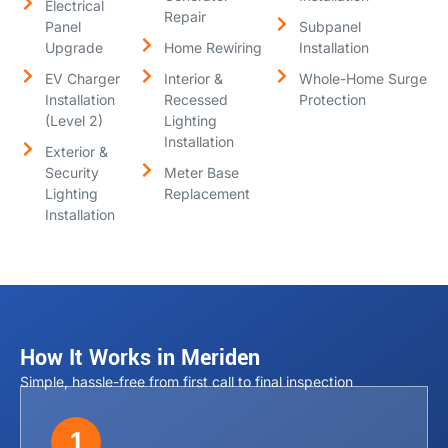
Electrical
Repair
Panel
Subpanel
Upgrade
Home Rewiring
Installation
EV Charger
Interior &
Whole-Home Surge
Installation
Recessed
Protection
(Level 2)
Lighting
Installation
Exterior &
Security
Meter Base
Lighting
Replacement
Installation
How It Works in Meriden
Simple, hassle-free from first call to final inspection