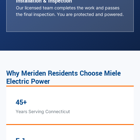
Installation & Inspection
Our licensed team completes the work and passes
the final inspection. You are protected and powered.
Why Meriden Residents Choose Miele
Electric Power
45+
Years Serving Connecticut