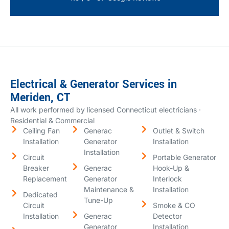
Electrical & Generator Services in
Meriden, CT
All work performed by licensed Connecticut electricians ·
Residential & Commercial
Ceiling Fan
Generac
Outlet & Switch
Installation
Generator
Installation
Installation
Circuit
Portable Generator
Breaker
Generac
Hook-Up &
Replacement
Generator
Interlock
Maintenance &
Installation
Dedicated
Tune-Up
Circuit
Smoke & CO
Installation
Generac
Detector
Generator
Installation