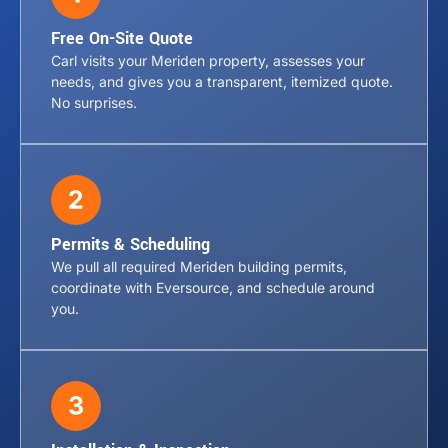
Free On-Site Quote
Carl visits your Meriden property, assesses your
needs, and gives you a transparent, itemized quote.
No surprises.
Permits & Scheduling
We pull all required Meriden building permits,
coordinate with Eversource, and schedule around
you.