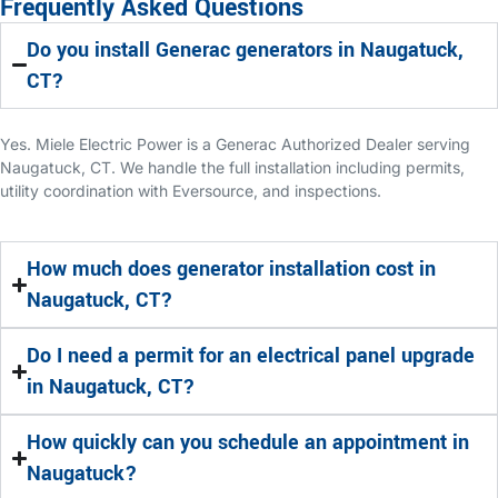
Frequently Asked Questions
Do you install Generac generators in Naugatuck,
CT?
Yes. Miele Electric Power is a Generac Authorized Dealer serving
Naugatuck, CT. We handle the full installation including permits,
utility coordination with Eversource, and inspections.
How much does generator installation cost in
Naugatuck, CT?
Do I need a permit for an electrical panel upgrade
in Naugatuck, CT?
How quickly can you schedule an appointment in
Naugatuck?