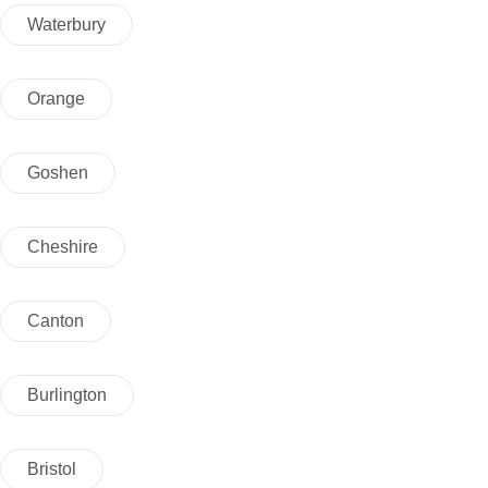
Waterbury
Orange
Goshen
Cheshire
Canton
Burlington
Bristol