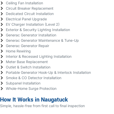
Ceiling Fan Installation
Circuit Breaker Replacement
Dedicated Circuit Installation
Electrical Panel Upgrade
EV Charger Installation (Level 2)
Exterior & Security Lighting Installation
Generac Generator Installation
Generac Generator Maintenance & Tune-Up
Generac Generator Repair
Home Rewiring
Interior & Recessed Lighting Installation
Meter Base Replacement
Outlet & Switch Installation
Portable Generator Hook-Up & Interlock Installation
Smoke & CO Detector Installation
Subpanel Installation
Whole-Home Surge Protection
How It Works in Naugatuck
Simple, hassle-free from first call to final inspection