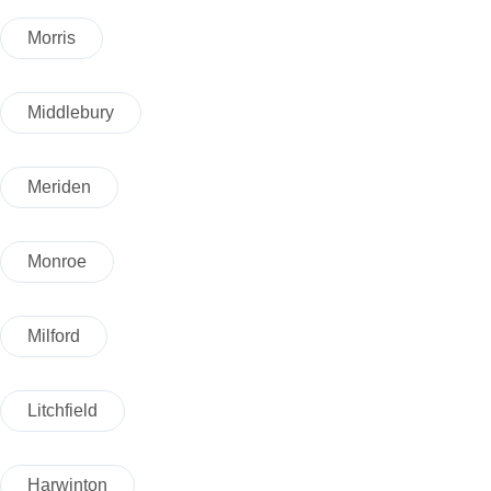
Morris
Middlebury
Meriden
Monroe
Milford
Litchfield
Harwinton