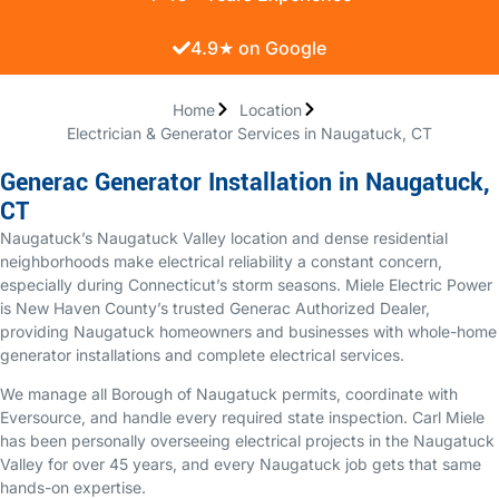
4.9★ on Google
Home
Location
Electrician & Generator Services in Naugatuck, CT
Generac Generator Installation in Naugatuck,
CT
Naugatuck’s Naugatuck Valley location and dense residential
neighborhoods make electrical reliability a constant concern,
especially during Connecticut’s storm seasons. Miele Electric Power
is New Haven County’s trusted Generac Authorized Dealer,
providing Naugatuck homeowners and businesses with whole-home
generator installations and complete electrical services.
We manage all Borough of Naugatuck permits, coordinate with
Eversource, and handle every required state inspection. Carl Miele
has been personally overseeing electrical projects in the Naugatuck
Valley for over 45 years, and every Naugatuck job gets that same
hands-on expertise.