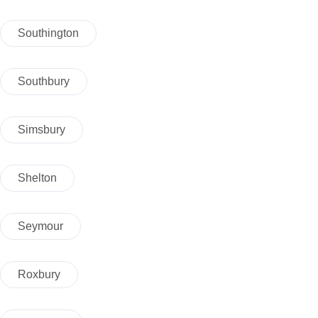
Southington
Southbury
Simsbury
Shelton
Seymour
Roxbury