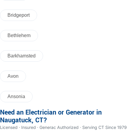
Bridgeport
Bethlehem
Barkhamsted
Avon
Ansonia
Need an Electrician or Generator in
Naugatuck, CT?
Licensed · Insured · Generac Authorized · Serving CT Since 1979