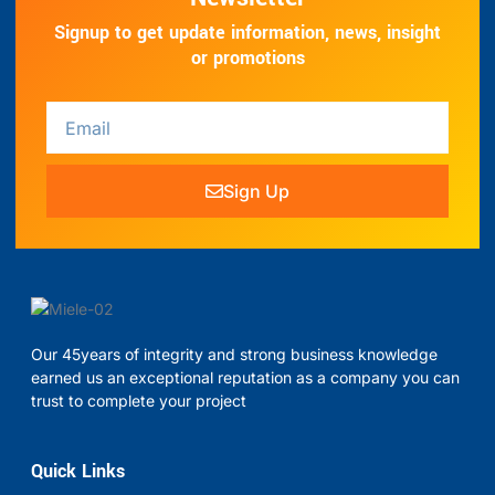
Signup to get update information, news, insight
or promotions
Sign Up
Our 45years of integrity and strong business knowledge
earned us an exceptional reputation as a company you can
trust to complete your project
Quick Links