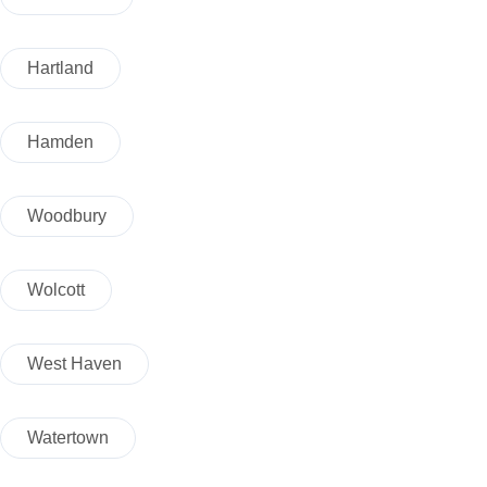
Hartland
Hamden
Woodbury
Wolcott
West Haven
Watertown