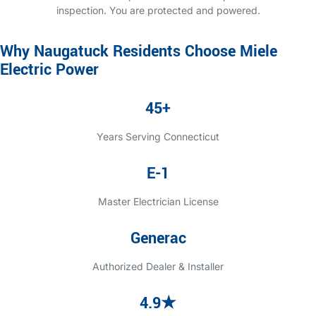
inspection. You are protected and powered.
Why Naugatuck Residents Choose Miele
Electric Power
45+
Years Serving Connecticut
E-1
Master Electrician License
Generac
Authorized Dealer & Installer
4.9★