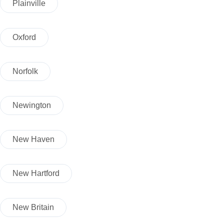
Plainville
Oxford
Norfolk
Newington
New Haven
New Hartford
New Britain