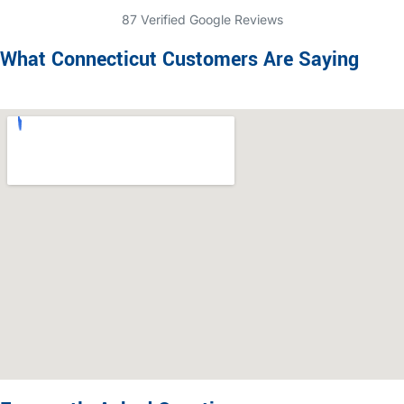
87 Verified Google Reviews
What Connecticut Customers Are Saying