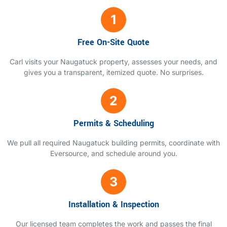
Free On-Site Quote
Carl visits your Naugatuck property, assesses your needs, and
gives you a transparent, itemized quote. No surprises.
Permits & Scheduling
We pull all required Naugatuck building permits, coordinate with
Eversource, and schedule around you.
Installation & Inspection
Our licensed team completes the work and passes the final