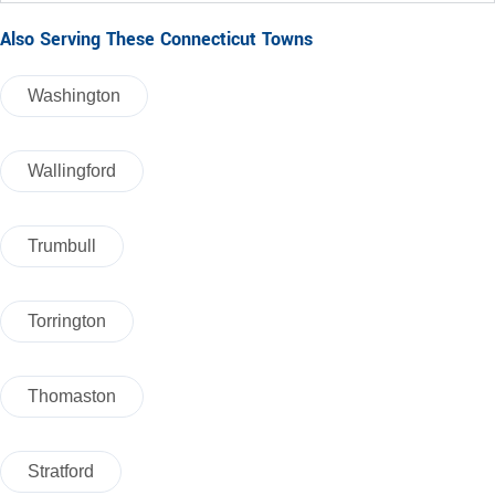
Also Serving These Connecticut Towns
Washington
Wallingford
Trumbull
Torrington
Thomaston
Stratford