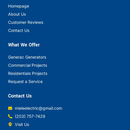
Homepage
About Us
Customer Reviews
Contact Us
What We Offer
Generac Generators
Commercial Projects
Residentials Projects
Request a Service
Contact Us
mieleelectric@gmail.com
(203) 757-7429
Visit Us