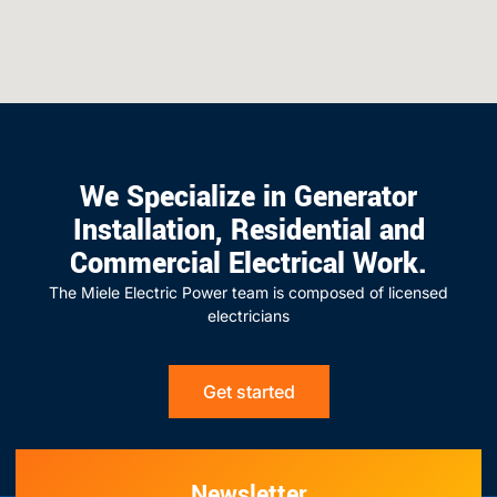
We Specialize in Generator
Installation, Residential and
Commercial Electrical Work.
The Miele Electric Power team is composed of licensed
electricians
Get started
Newsletter