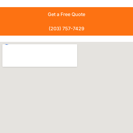
Get a Free Quote
(203) 757-7429