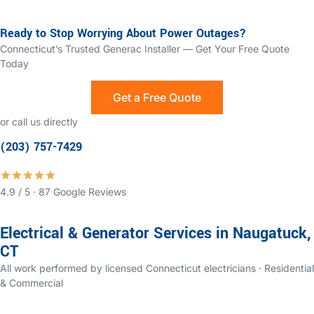
Ready to Stop Worrying About Power Outages?
Connecticut’s Trusted Generac Installer — Get Your Free Quote
Today
Get a Free Quote
or call us directly
(203) 757-7429
4.9 / 5 · 87 Google Reviews
Electrical & Generator Services in Naugatuck,
CT
All work performed by licensed Connecticut electricians · Residential
& Commercial