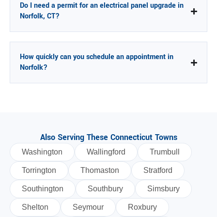
Do I need a permit for an electrical panel upgrade in
Norfolk, CT?
How quickly can you schedule an appointment in
Norfolk?
Also Serving These Connecticut Towns
Washington
Wallingford
Trumbull
Torrington
Thomaston
Stratford
Southington
Southbury
Simsbury
Shelton
Seymour
Roxbury