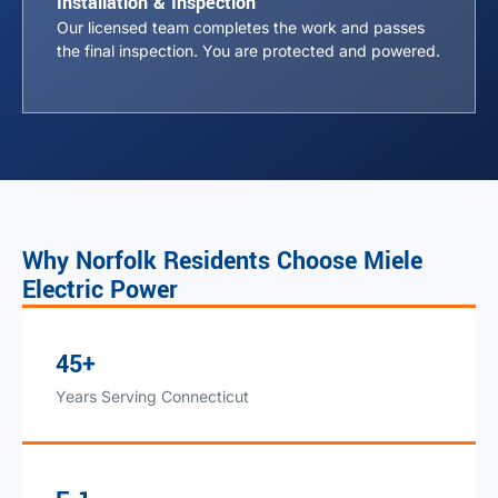
Installation & Inspection
Our licensed team completes the work and passes
the final inspection. You are protected and powered.
Why Norfolk Residents Choose Miele
Electric Power
45+
Years Serving Connecticut