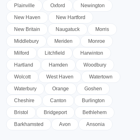
Plainville
Oxford
Newington
New Haven
New Hartford
New Britain
Naugatuck
Morris
Middlebury
Meriden
Monroe
Milford
Litchfield
Harwinton
Hartland
Hamden
Woodbury
Wolcott
West Haven
Watertown
Waterbury
Orange
Goshen
Cheshire
Canton
Burlington
Bristol
Bridgeport
Bethlehem
Barkhamsted
Avon
Ansonia