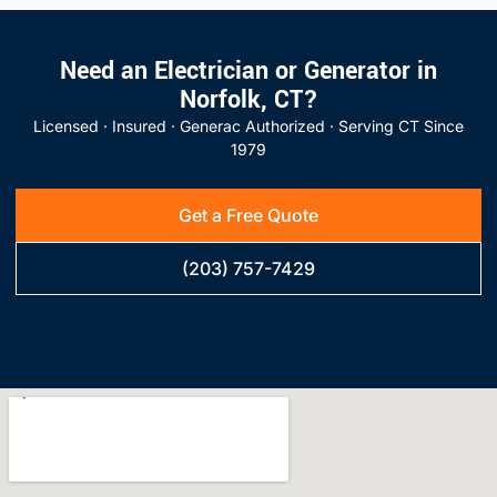
Need an Electrician or Generator in
Norfolk, CT?
Licensed · Insured · Generac Authorized · Serving CT Since
1979
Get a Free Quote
(203) 757-7429