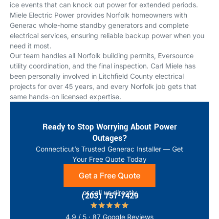
ice events that can knock out power for extended periods.
Miele Electric Power provides Norfolk homeowners with
Generac whole-home standby generators and complete
electrical services, ensuring reliable backup power when you
need it most.
Our team handles all Norfolk building permits, Eversource
utility coordination, and the final inspection. Carl Miele has
been personally involved in Litchfield County electrical
projects for over 45 years, and every Norfolk job gets that
same hands-on licensed expertise.
Ready to Stop Worrying About Power
Outages?
Connecticut’s Trusted Generac Installer — Get
Your Free Quote Today
Get a Free Quote
or call us directly
(203) 757-7429
4.9 / 5 · 87 Google Reviews