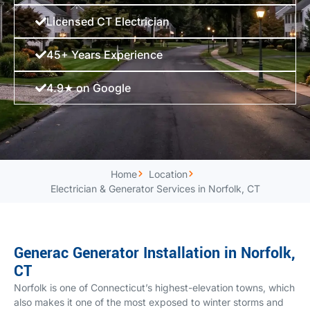
Licensed CT Electrician
45+ Years Experience
4.9★ on Google
Home
Location
Electrician & Generator Services in Norfolk, CT
Generac Generator Installation in Norfolk,
CT
Norfolk is one of Connecticut’s highest-elevation towns, which
also makes it one of the most exposed to winter storms and