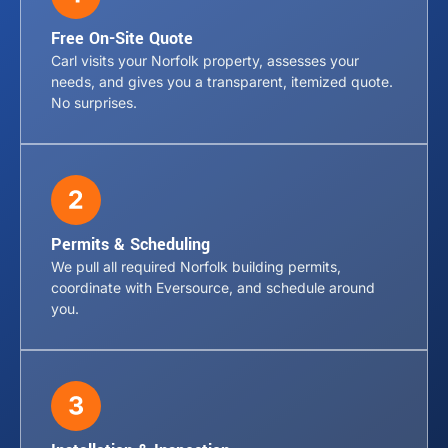
Free On-Site Quote
Carl visits your Norfolk property, assesses your
needs, and gives you a transparent, itemized quote.
No surprises.
Permits & Scheduling
We pull all required Norfolk building permits,
coordinate with Eversource, and schedule around
you.