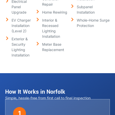
Electrical
Repair
Panel
Subpanel
Upgrade
Home Rewiring
Installation
EV Charger
Interior &
Whole-Home Surge
Installation
Recessed
Protection
(Level 2)
Lighting
Installation
Exterior &
Security
Meter Base
Lighting
Replacement
Installation
How It Works in Norfolk
Simple, hassle-free from first call to final inspection