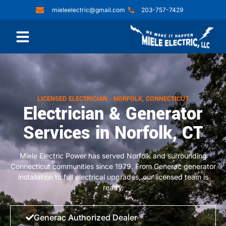
mieleelectric@gmail.com
203-757-7429
LICENSED ELECTRICIAN · NORFOLK, CONNECTICUT
Electrician & Generator
Services in Norfolk, CT
Miele Electric Power has served Norfolk and surrounding
Connecticut communities since 1979. From Generac generator
installation to full electrical upgrades, our licensed team is
ready.
Generac Authorized Dealer