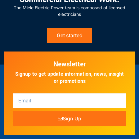
The Miele Electric Power team is composed of licensed
electricians
Get started
Newsletter
Signup to get update information, news, insight
or promotions
Sign Up