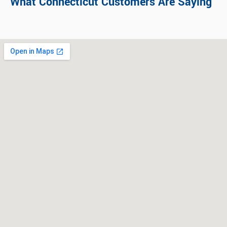
What Connecticut Customers Are Saying