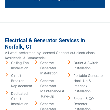
Electrical & Generator Services in
Norfolk, CT
All work performed by licensed Connecticut electricians ·
Residential & Commercial
Ceiling Fan
Generac
Outlet & Switch
Installation
Generator
Installation
Installation
Circuit
Portable Generator
Breaker
Generac
Hook-Up &
Replacement
Generator
Interlock
Maintenance &
Installation
Dedicated
Tune-Up
Circuit
Smoke & CO
Installation
Generac
Detector
Generator
Installation