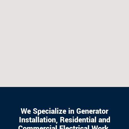
We Specialize in Generator
Installation, Residential and
Commercial Electrical Work.