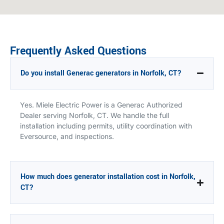
Frequently Asked Questions
Do you install Generac generators in Norfolk, CT?
Yes. Miele Electric Power is a Generac Authorized
Dealer serving Norfolk, CT. We handle the full
installation including permits, utility coordination with
Eversource, and inspections.
How much does generator installation cost in Norfolk,
CT?