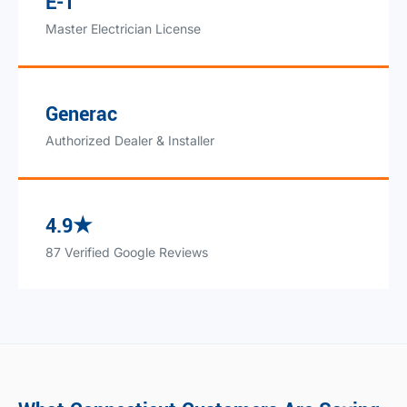
E-1
Master Electrician License
Generac
Authorized Dealer & Installer
4.9★
87 Verified Google Reviews