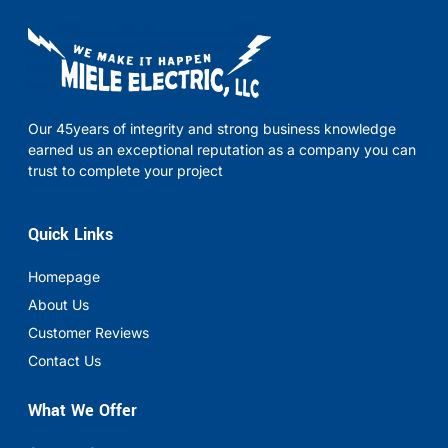
Our 45years of integrity and strong business knowledge
earned us an exceptional reputation as a company you can
trust to complete your project
Quick Links
Homepage
About Us
Customer Reviews
Contact Us
What We Offer